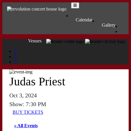
Skip to content
Main Navigation
MENU
Calendar
Gallery
Venues
Judas Priest
Oct 3, 2024
Show: 7:30 PM
BUY TICKETS
« All Events