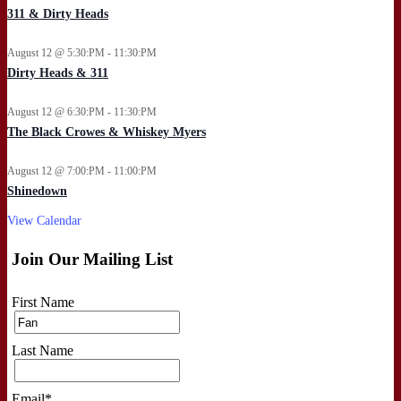
311 & Dirty Heads
August 12 @ 5:30:PM - 11:30:PM
Dirty Heads & 311
August 12 @ 6:30:PM - 11:30:PM
The Black Crowes & Whiskey Myers
August 12 @ 7:00:PM - 11:00:PM
Shinedown
View Calendar
Join Our Mailing List
First Name
Last Name
Email
*