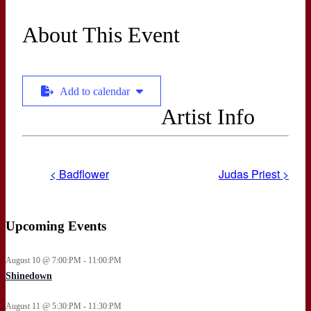
About This Event
Add to calendar
Artist Info
< Badflower
Judas Priest >
Upcoming Events
August 10 @ 7:00:PM - 11:00:PM
Shinedown
August 11 @ 5:30:PM - 11:30:PM