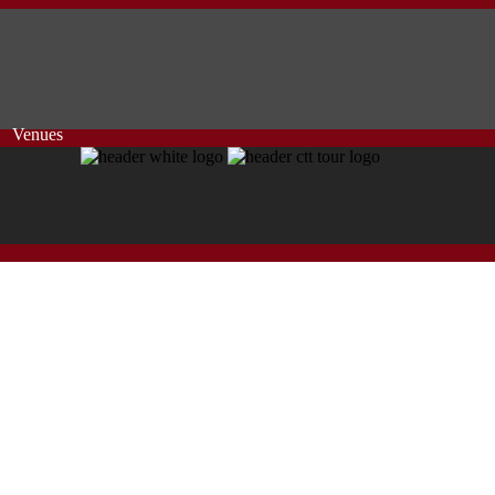
Venues