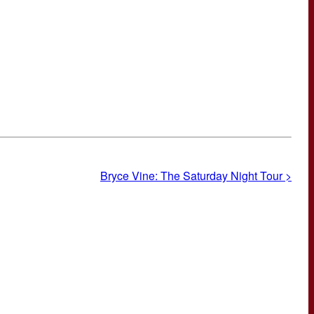
Bryce Vine: The Saturday Night Tour >