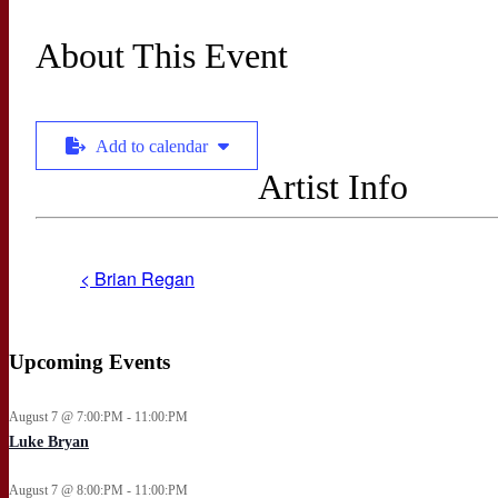
About This Event
Add to calendar
Artist Info
< Brian Regan
Upcoming Events
August 7 @ 7:00:PM - 11:00:PM
Luke Bryan
August 7 @ 8:00:PM - 11:00:PM