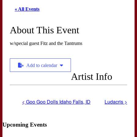
« All Events
About This Event
w/special guest Fitz and the Tantrums
Add to calendar
Artist Info
< Goo Goo Dolls Idaho Falls, ID
Ludacris >
Upcoming Events