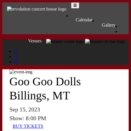
Skip to content
Main Navigation
MENU
Calendar
Gallery
Venues
Goo Goo Dolls
Billings, MT
Sep 15, 2023
Show: 8:00 PM
BUY TICKETS