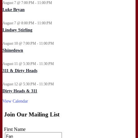
August 7 @ 7:00:PM - 11:00:PM
Luke Bryan
August 7 @ 8:00:PM - 11:00:PM
Lindsey Stirling
August 10 @ 7:00:PM - 11:00:PM
Shinedown
August 11 @ 5:30:PM - 11:30:PM
311 & Dirty Heads
August 12 @ 5:30:PM - 11:30:PM
Dirty Heads & 311
View Calendar
Join Our Mailing List
First Name