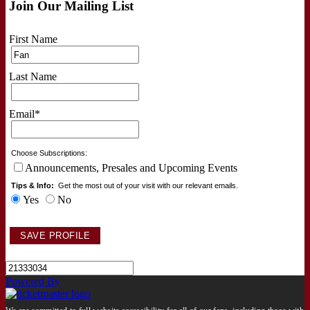
Join Our Mailing List
First Name
Last Name
Email
*
Choose Subscriptions:
Announcements, Presales and Upcoming Events
Tips & Info:
Get the most out of your visit with our relevant emails.
Yes
No
Powered By