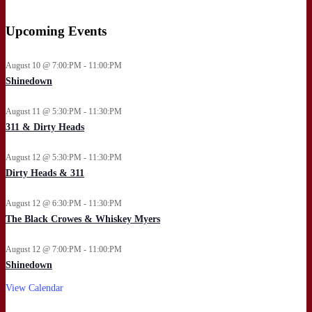
Upcoming Events
August 10 @ 7:00:PM - 11:00:PM
Shinedown
August 11 @ 5:30:PM - 11:30:PM
311 & Dirty Heads
August 12 @ 5:30:PM - 11:30:PM
Dirty Heads & 311
August 12 @ 6:30:PM - 11:30:PM
The Black Crowes & Whiskey Myers
August 12 @ 7:00:PM - 11:00:PM
Shinedown
View Calendar