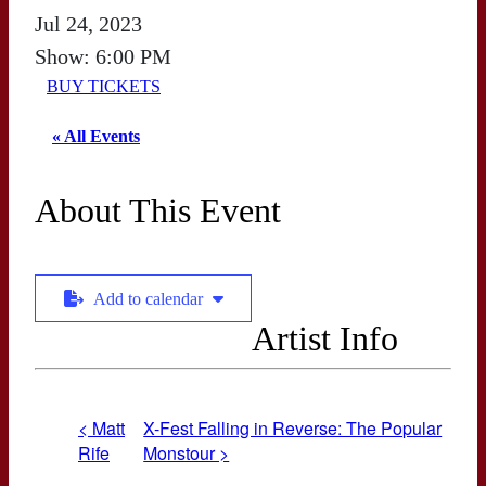
Jul 24, 2023
Show: 6:00 PM
BUY TICKETS
« All Events
About This Event
Add to calendar
Artist Info
< Matt
X-Fest Falling in Reverse: The Popular
Rife
Monstour >