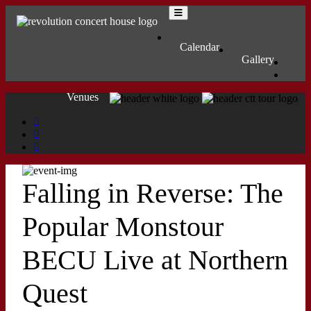
Skip to content
Main Navigation
MENU
Calendar
Gallery
Venues
Falling in Reverse: The
Popular Monstour
BECU Live at Northern
Quest